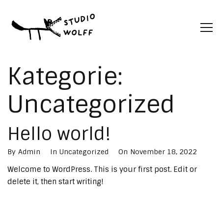
Kategorie:
Uncategorized
Hello world!
By
Admin
In
Uncategorized
On
November 18, 2022
Welcome to WordPress. This is your first post. Edit or
delete it, then start writing!