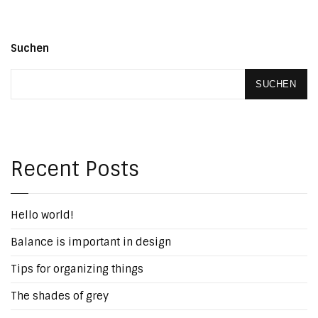
Suchen
SUCHEN
Recent Posts
Hello world!
Balance is important in design
Tips for organizing things
The shades of grey