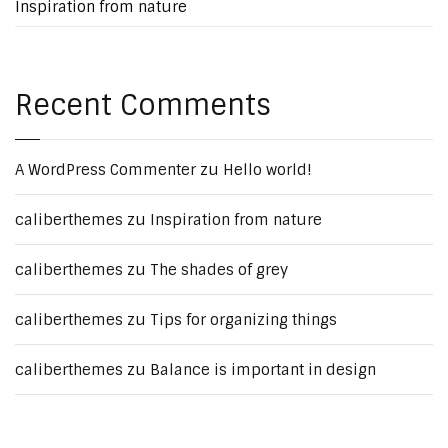
Inspiration from nature
Recent Comments
A WordPress Commenter
zu
Hello world!
caliberthemes
zu
Inspiration from nature
caliberthemes
zu
The shades of grey
caliberthemes
zu
Tips for organizing things
caliberthemes
zu
Balance is important in design