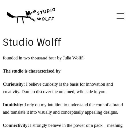
Studio Wolff
founded in
by Julia Wolff.
two thousand four
The studio is characterised by
Curiousity
:
I believe curiosity is the basis for innovation and
creativity. Dare to discover the untamed, wild side in you.
Intuitivity
:
I rely on my intuition to understand the core of a brand
and translate it into visually and conceptually appealing designs.
Connectivity:
I strongly believe in the power of a pack – meaning