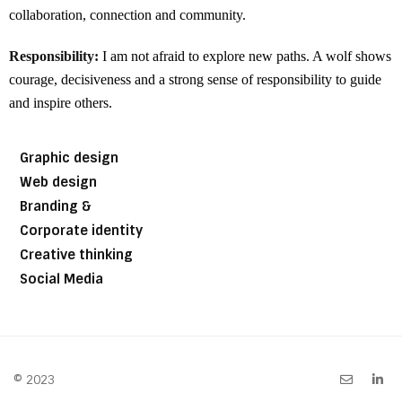
collaboration, connection and community.
Responsibility:
I am not afraid to explore new paths. A wolf shows
courage, decisiveness and a strong sense of responsibility to guide
and inspire others.
Graphic design
Web design
Branding &
Corporate identity
Creative thinking
Social Media
© 2023