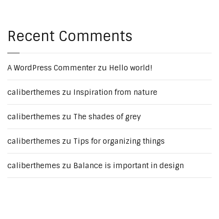
Recent Comments
A WordPress Commenter
zu
Hello world!
caliberthemes
zu
Inspiration from nature
caliberthemes
zu
The shades of grey
caliberthemes
zu
Tips for organizing things
caliberthemes
zu
Balance is important in design