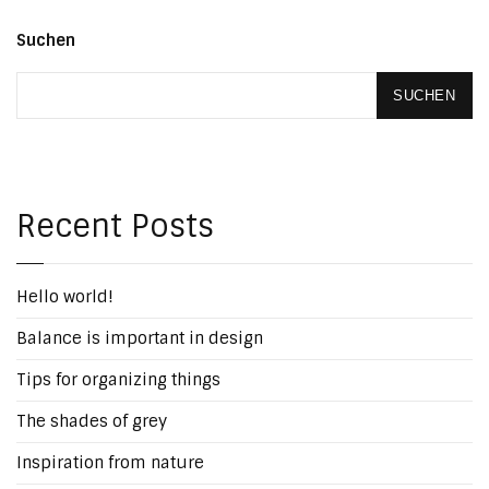
Suchen
SUCHEN
Recent Posts
Hello world!
Balance is important in design
Tips for organizing things
The shades of grey
Inspiration from nature