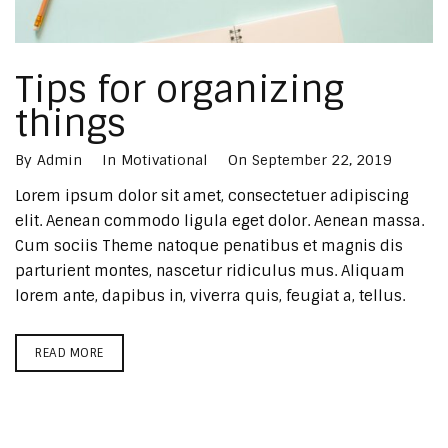
Tips for organizing
things
By
Admin
In
Motivational
On
September 22, 2019
Lorem ipsum dolor sit amet, consectetuer adipiscing
elit. Aenean commodo ligula eget dolor. Aenean massa.
Cum sociis Theme natoque penatibus et magnis dis
parturient montes, nascetur ridiculus mus. Aliquam
lorem ante, dapibus in, viverra quis, feugiat a, tellus.
READ MORE