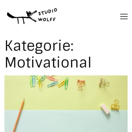
Kategorie:
Motivational