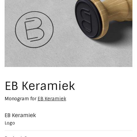
EB Keramiek
Monogram for
EB Keramiek
EB Keramiek
Logo